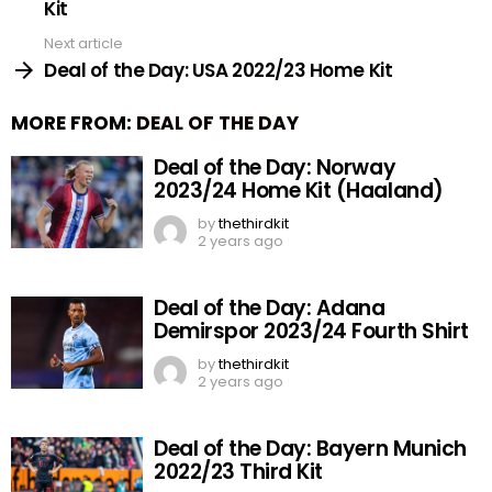
Kit
Next article
Deal of the Day: USA 2022/23 Home Kit
MORE FROM:
DEAL OF THE DAY
Deal of the Day: Norway
2023/24 Home Kit (Haaland)
by
thethirdkit
2 years ago
Deal of the Day: Adana
Demirspor 2023/24 Fourth Shirt
by
thethirdkit
2 years ago
Deal of the Day: Bayern Munich
2022/23 Third Kit