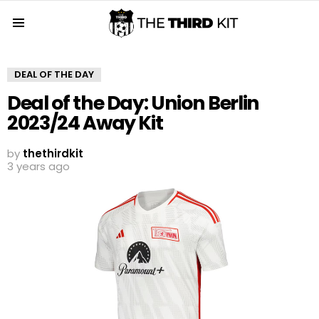
Menu
DEAL OF THE DAY
Deal of the Day: Union Berlin
2023/24 Away Kit
by
thethirdkit
3 years ago