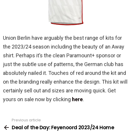
Union Berlin have arguably the best range of kits for
the 2023/24 season including the beauty of an Away
shirt. Perhaps it’s the clean Paramount+ sponsor or
just the subtle use of patterns, the German club has
absolutely nailed it. Touches of red around the kit and
on the branding really enhance the design. This kit will
certainly sell out and sizes are moving quick. Get
yours on sale now by clicking
here
.
Previous article
See
more
Deal of the Day: Feyenoord 2023/24 Home